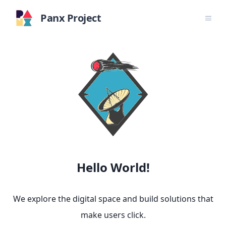
Panx Project
Hello World!
We explore the digital space and build solutions that
make users click.