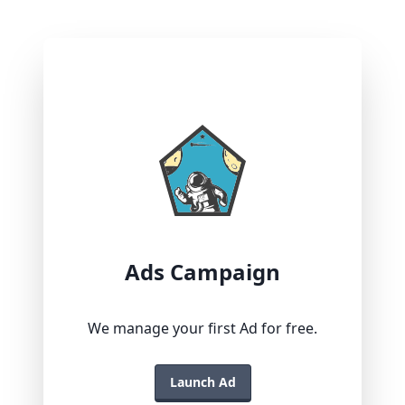
Ads Campaign
We manage your first Ad for free.
Launch Ad