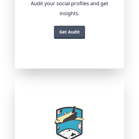
Audit your social profiles and get
insights.
Get Audit