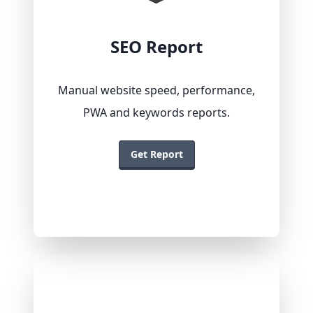
SEO Report
Manual website speed, performance,
PWA and keywords reports.
Get Report