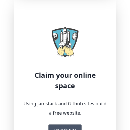
Claim your online
space
Using Jamstack and Github sites build
a free website.