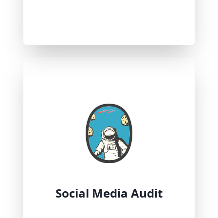
Social Media Audit