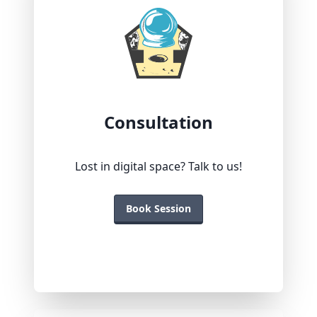
Consultation
Lost in digital space? Talk to us!
Book Session